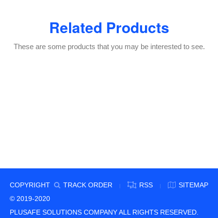
Related Products
These are some products that you may be interested to see.
COPYRIGHT
TRACK ORDER
RSS
SITEMAP
|
|
© 2019-2020
PLUSAFE SOLUTIONS COMPANY ALL RIGHTS RESERVED.