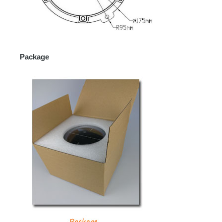
Package