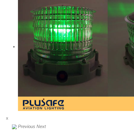
x
Previous
Next