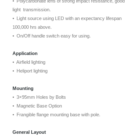
• Polycarbonate lens of strong impact resistance, good
light transmission.
• Light source using LED with an expectancy lifespan
100,000 hrs above.
• On/Off handle switch easy for using.
Application
• Airfield lighting
• Heliport lighting
Mounting
• 3×95mm Holes by Bolts
• Magnetic Base Option
• Frangible flange mounting base with pole.
General Layout