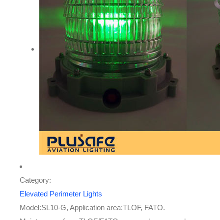
Category:
Elevated Perimeter Lights
Model:SL10-G, Application area:TLOF, FATO.