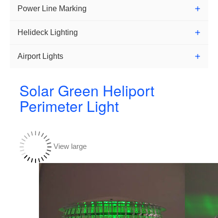
Power Line Marking
Helideck Lighting
Airport Lights
Solar Green Heliport
Perimeter Light
View large