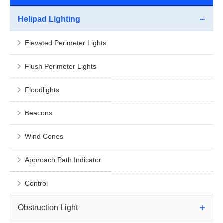
Helipad Lighting
Elevated Perimeter Lights
Flush Perimeter Lights
Floodlights
Beacons
Wind Cones
Approach Path Indicator
Control
Obstruction Light