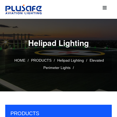
Helipad Lighting
HOME
/
PRODUCTS
/
Helipad Lighting
/
Elevated
Perimeter Lights
/
PRODUCTS