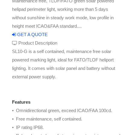
Maintenance free, TLOF/FATO green solar powered
helipad perimeter light, working more than 5 days
without sunshine in steady work mode, low profile in
height meet ICAO&FAA standard....
GET A QUOTE
Product Description
SL10-G is a self contained, maintenance free solar
powered marking light, ideal for FATO/TLOF heliport
lighting. It comes with solar panel and battery without
external power supply.
Features
• Omnidirectional green, exceed ICAO/FAA 100cd.
• Free maintenance, self contained.
• IP rating IP68.