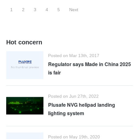
1
2
3
4
5
Next
Hot concern
Posted on Mar 13th, 2017
Regulator says Made in China 2025
is fair
Posted on Jun 27th, 2022
Plusafe NVG helipad landing
lighting system
Posted on May 19th, 2020