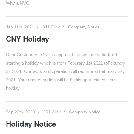
Why a NVG
Jan 11th, 2021
341 Click
Company Notice
CNY Holiday
Dear Customers: CNY is approaching, we are scheduled
starting a holiday which is from Feburary 1st 2021 toFeburary
21 2021. Our work and operation will resume at Feburary 22,
2021. Your understanding will be highly appreciated if our
holiday
Sep 22th, 2020
291 Click
Company Notice
Holiday Notice