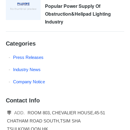
Popular Power Supply Of
Obstruction&Helipad Lighting
Industry
Categories
Press Releases
Industry News
Company Notice
Contact Info
ADD.
ROOM 803, CHEVALIER HOUSE,45-51
CHATHAM ROAD SOUTH,TSIM SHA
TSUI,KOWLOON,HK