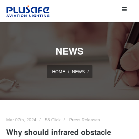
NEWS
HOME
/
NEWS
/
Mar 07th, 2024
58 Click
Press Releases
Why should infrared obstacle