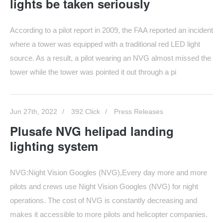
lights be taken seriously
According to a pilot report in 2009, the FAA reported an incident
where a tower was equipped with a traditional red LED light
source. As a result, a pilot wearing an NVG almost missed the
tower while the tower was pointed it out through a pi
Jun 27th, 2022
392 Click
Press Releases
Plusafe NVG helipad landing
lighting system
NVG:Night Vision Googles (NVG),Every day more and more
pilots and crews use Night Vision Googles (NVG) for night
operations. The cost of NVG is constantly decreasing and
makes it accessible to more pilots and helicopter companies.