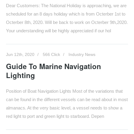
Dear Customers: The National Holiday is approaching, we are
scheduled for an 8 days holiday which is from Octerber 1st to
Octerber 8th, 2020. Will be back to work on Octerber 9th,2020.
Your understanding will be highly appreciated if our hol
Jun 12th, 2020
566 Click
Industry News
Guide To Marine Navigation
Lighting
Position of Boat Navigation Lights Most of the variations that
can be found in the different vessels can be read about in most
almanacs. At the very basic level, a vessel needs to show a
red light to port and green light to starboard. Depen