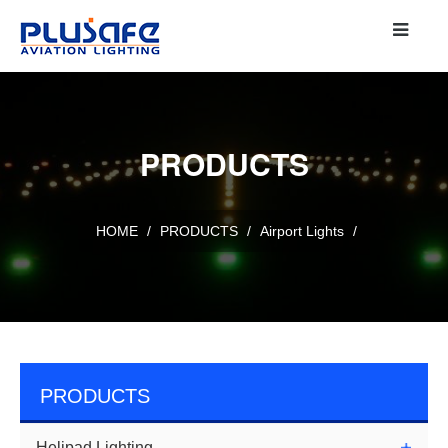
PRODUCTS
HOME
/
PRODUCTS
/
Airport Lights
/
PRODUCTS
Helipad Lighting