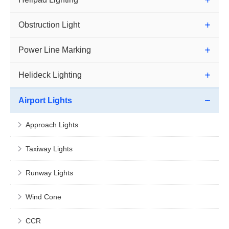
Obstruction Light
Power Line Marking
Helideck Lighting
Airport Lights
Approach Lights
Taxiway Lights
Runway Lights
Wind Cone
CCR