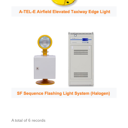
A total of 6 records