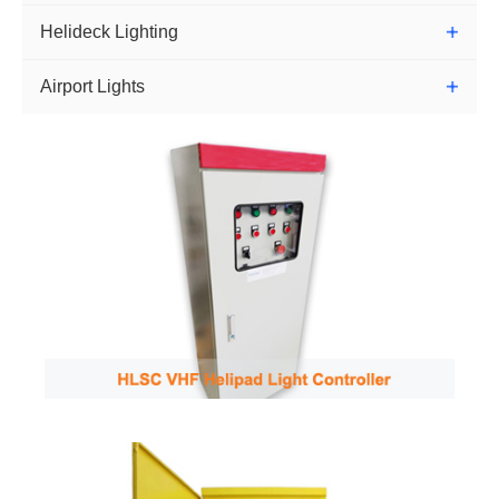
Helideck Lighting
Airport Lights