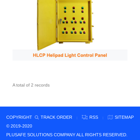
A total of 2 records
COPYRIGHT
TRACK ORDER
RSS
SITEMAP
|
|
© 2019-2020
PLUSAFE SOLUTIONS COMPANY ALL RIGHTS RESERVED.