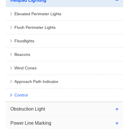
Helipad Lighting
Elevated Perimeter Lights
Flush Perimeter Lights
Floodlights
Beacons
Wind Cones
Approach Path Indicator
Control
Obstruction Light
Power Line Marking