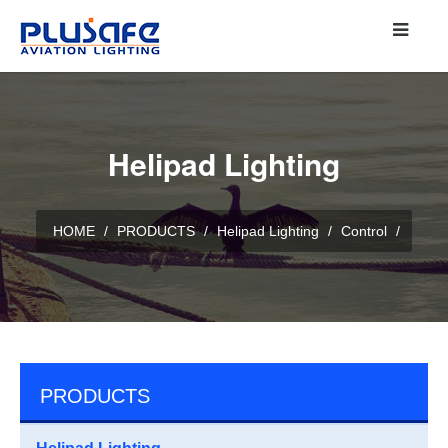
Helipad Lighting
HOME
/
PRODUCTS
/
Helipad Lighting
/
Control
/
PRODUCTS