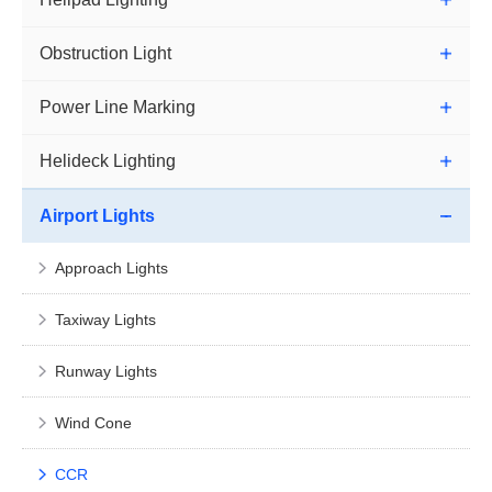
Obstruction Light
Power Line Marking
Helideck Lighting
Airport Lights
Approach Lights
Taxiway Lights
Runway Lights
Wind Cone
CCR