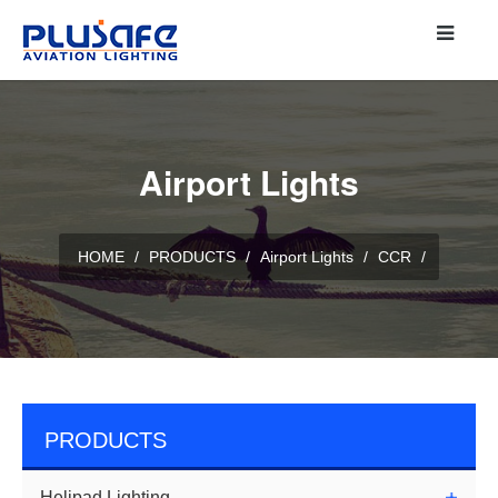
Airport Lights
HOME
/
PRODUCTS
/
Airport Lights
/
CCR
/
PRODUCTS
Helipad Lighting